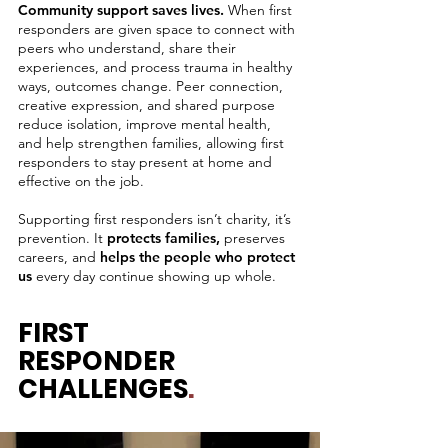
Community support saves lives.
When first
responders are given space to connect with
peers who understand, share their
experiences, and process trauma in healthy
ways, outcomes change. Peer connection,
creative expression, and shared purpose
reduce isolation, improve mental health,
and help strengthen families, allowing first
responders to stay present at home and
effective on the job.
Supporting first responders isn’t charity, it’s
prevention. It
protects families,
preserves
careers, and
helps the people who protect
us
every day continue showing up whole.
FIRST
RESPONDER
CHALLENGES
.