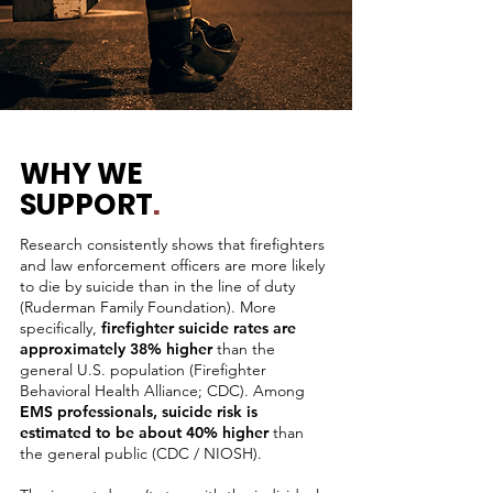
WHY WE
SUPPORT
.
Research consistently shows that
firefighters
and law enforcement officers are more likely
to
die by suicide
than in the line of duty
(Ruderman Family Foundation). More
specifically,
firefighter suicide rates are
approximately
38% higher
than the
general U.S. population
(Firefighter
Behavioral Health Alliance; CDC). Among
EMS professionals, suicide risk is
estimated to be about 40% higher
than
the general public (CDC / NIOSH).