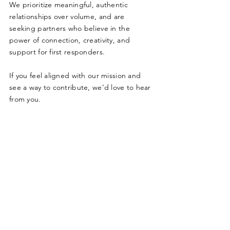
We prioritize meaningful, authentic
relationships over volume, and are
seeking partners who believe in the
power of connection, creativity, and
support for first responders.
I
f you feel aligned with our mission and
see a way to contribute, we’d love to hear
from you.