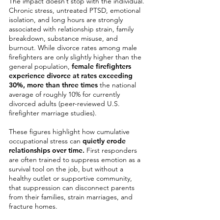
The impact doesn’t stop with the individual.
Chronic stress, untreated PTSD, emotional
isolation, and long hours are strongly
associated with relationship strain, family
breakdown, substance misuse, and
burnout. While divorce rates among male
firefighters are only slightly higher than the
general population,
female firefighters
experience divorce at rates exceeding
30%,
more than three times
the national
average of roughly 10% for currently
divorced adults (peer-reviewed U.S.
firefighter marriage studies).
These figures highlight how cumulative
occupational stress can
quietly erode
relationships over time.
First responders
are often trained to suppress emotion as a
survival tool on the job, but without a
healthy outlet or supportive community,
that suppression can disconnect parents
from their families, strain marriages, and
fracture homes.