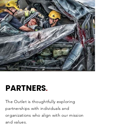
PARTNERS
.
The Outlet is thoughtfully exploring
partnerships with individuals and
organizations who align with our mission
and values.