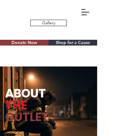
Gallery
Donate Now
Shop for a Cause
ABOUT
THE
OUTLET